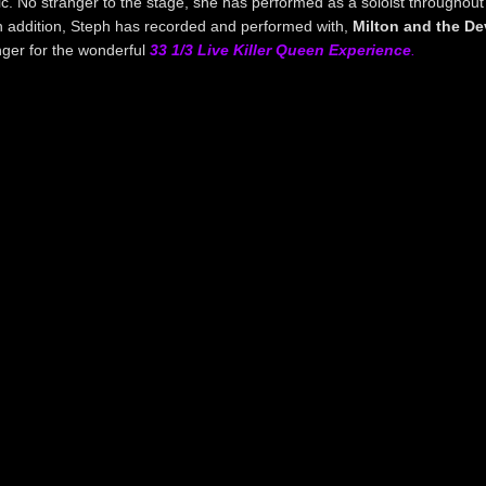
ic. No stranger to the stage, she has performed as a soloist throughout
n addition, Steph has recorded and performed with,
Milton and the Dev
nger for the wonderful
33 1/3 Live Killer Queen Experience
.