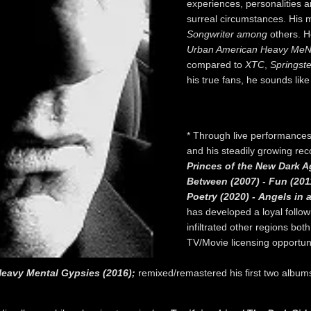
experiences, personalities 
surreal circumstances. His
Songwriter among
others. He
Urban American Heavy MeN
compared to
XTC
,
Springst
his true fans, he sounds lik
* Through live performances
and his steadily growing re
Princes of the New Dark A
Between (2007) - Fun (201
Poetry (2020) - Angels in a
has developed a loyal follo
infiltrated other regions bo
TV/Movie licensing opportuni
eavy Mental Gypsies (2016);
remixed/remastered his first two album
.