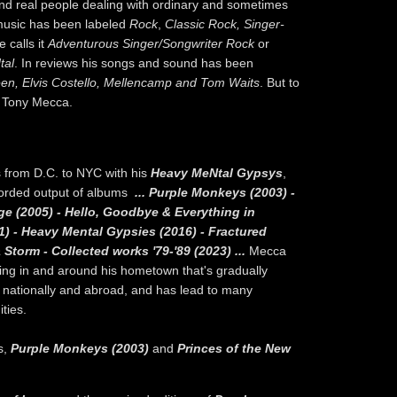
and real people dealing with ordinary and sometimes
 music has been labeled
Rock
,
Classic Rock, Singer-
 calls it
Adventurous Singer/Songwriter Rock
or
tal
. In reviews his songs and sound has been
een, Elvis Costello, Mellencamp and Tom Waits
. But to
e Tony Mecca.
 from D.C. to NYC with his
Heavy MeNtal Gypsys
,
corded output of albums
... Purple Monkeys (2003) -
ge (2005) - Hello, Goodbye & Everything in
1) - Heavy Mental Gypsies (2016) - Fractured
 Storm - Collected works '79-'89 (2023) ...
Mecca
wing in and around his hometown that's gradually
th nationally and abroad, and has lead to many
ties.
s,
Purple Monkeys (2003)
and
Princes of the New