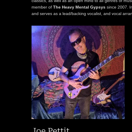
classics, as well as an open mind to all genres of mus
member of
The Heavy Mental Gypsys
since 2007. I
and serves as a lead/backing vocalist, and vocal arra
Joe Pettit