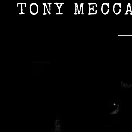
TONY MECC