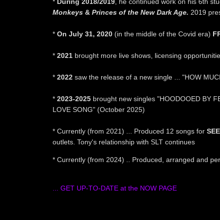
*
During 2018/2019
, he continued work on his 6th stu
Monkeys
&
Princes of the New Dark Age.
2019 pres
sed
*
On July 31, 2020
(in the middle of the Covid era)
F
*
2021
brought more live shows, licensing opportunitie
*
2022
saw the release of a new single ... "HOW MUCH
*
2023-2025
brought new singles "HOODOOED BY FE
LOVE SONG" (October 2025)
* Currently (from 2021) ... Produced 12 songs for
SEE
outlets. Tony's relationship with SLT continues
* Currently (from 2024) .. Produced, arranged and pe
... GET UP-TO-DATE at the NOW PAGE