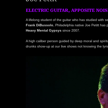
ELECTRIC GUITAR, APPOSITE NOIS
A lifelong student of the guitar who has studied with
Frank DiBussolo
, Philadelphia native Joe Petitt ha
Heavy Mental Gypsys
since 2007.
A high caliber person guided by deep moral and spiritu
drunks show-up at our live shows not knowing the lyr