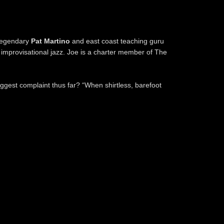
 legendary
Pat Martino
and east coast teaching guru
 improvisational jazz. Joe is a charter member of The
iggest complaint thus far? “When shirtless, barefoot