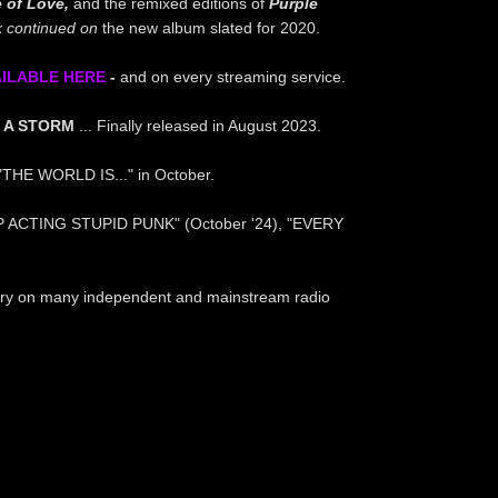
e of Love,
and the remixed editions of
Purple
 continued
on
the new album slated for 2020.
AILABLE HERE
-
and on every streaming service.
 A STORM
... Finally released in August 2023.
 "THE WORLD IS..." in October.
P ACTING STUPID PUNK" (October '24), "EVERY
untry on many independent and mainstream radio
.