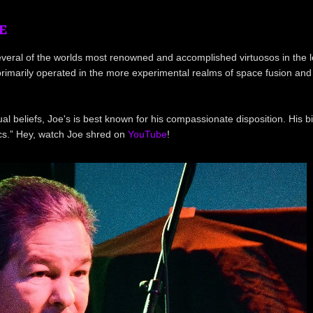
E
 several of the worlds most renowned and accomplished virtuosos in the
s primarily operated in the more experimental realms of space fusion and
al beliefs, Joe's is best known for his compassionate disposition. His b
ics.” Hey, watch Joe shred on
YouTube
!