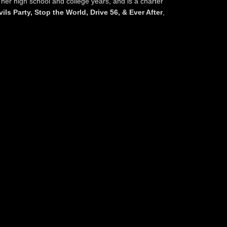
 her high school and college years, and is a charter
ils Party, Stop the World, Drive 56, & Ever After
,