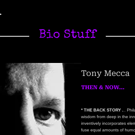
A
Bio Stuff
Tony Mecca
THEN & NOW...
* THE BACK STORY .
.. Phi
wisdom from deep in the inner
inventively incorporates ele
fuse equal amounts of humor