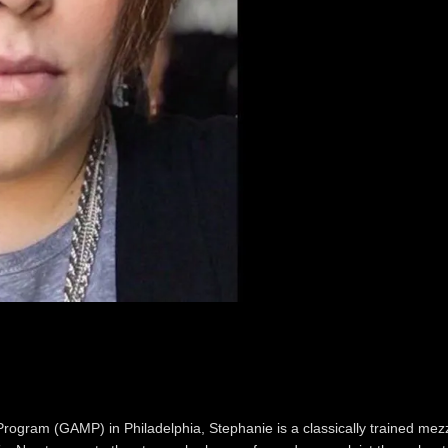
Program (GAMP) in Philadelphia, Stephanie is a classically trained mez