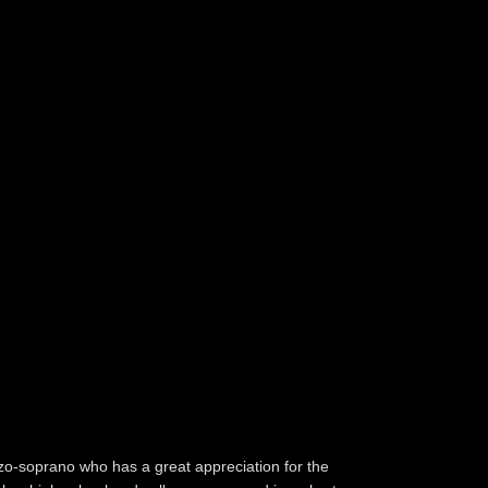
zo-soprano who has a great appreciation for the