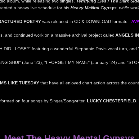
dio album, while releasing two singles,
Terrifying Lies / The Dark Sid
ented a heavy live schedule for his
Heavy MeNtal Gypsys,
while
work
RACTURED POETRY
was released in CD & DOWNLOAD formats -
A
V
s, and continued work on a massive archival project called
ANGELS IN
 DID I LOSE?" featuring a wonderful Stephanie Davis vocal turn, and
NG SHUI" (June '23), "I FORGET MY NAME" (January '24) and "STO
MS LIKE TUESDAY
that have all enjoyed chart action across the co
rformed on four songs by Singer/Songwriter,
LUCKY CHESTERFIELD
Meet The Heavy Mental Gypsys