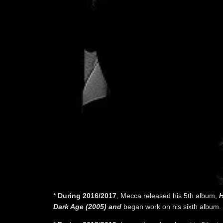
*
During 2016/2017
, Mecca released his 5th album,
H
Dark Age (2005) and
began work on his sixth album