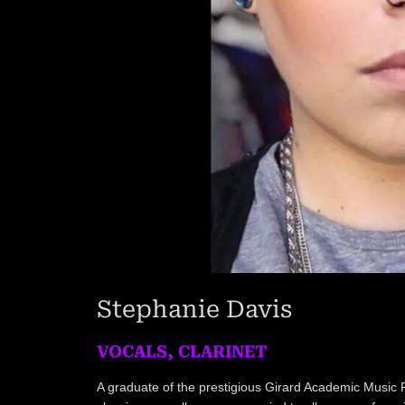
Stephanie Davis
VOCALS, CLARINET
A graduate of the prestigious Girard Academic Music 