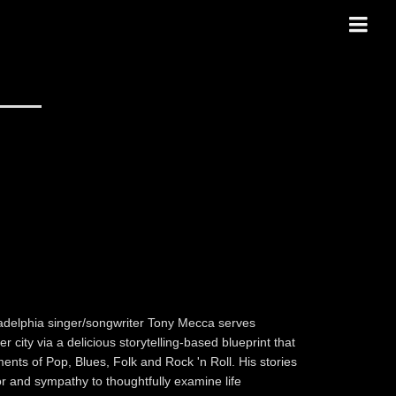
ladelphia singer/songwriter Tony Mecca serves
 city via a delicious storytelling-based blueprint that
ments of Pop, Blues, Folk and Rock 'n Roll. His stories
 and sympathy to thoughtfully examine life