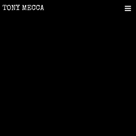
TONY MECCA