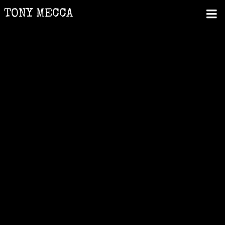
TONY MECCA