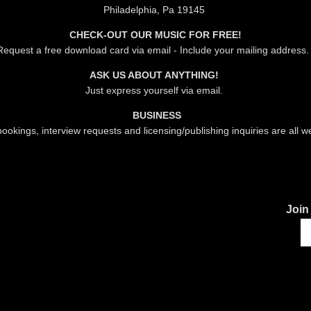
Philadelphia, Pa 19145
CHECK-OUT OUR MUSIC FOR FREE!
Request a free download card via email - Include your mailing address
ASK US ABOUT ANYTHING!
Just express yourself via email.
BUSINESS
ookings, interview requests and licensing/publishing inquiries are all 
Join 