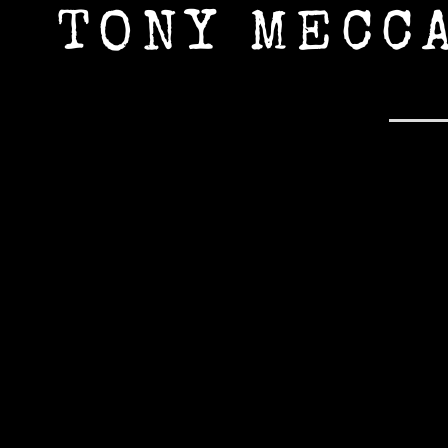
TONY MECC