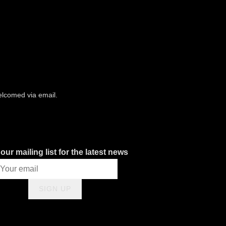
.
welcomed via email.
our mailing list for the latest news
SIGN UP