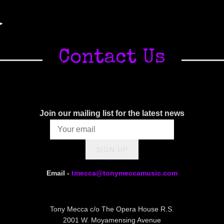
A
Contact Us
Join our mailing list for the latest news
SIGN UP
Email -
tmecca@tonymeccamusic.com
Tony Mecca c/o The Opera House R.S.
2001 W. Moyamensing Avenue