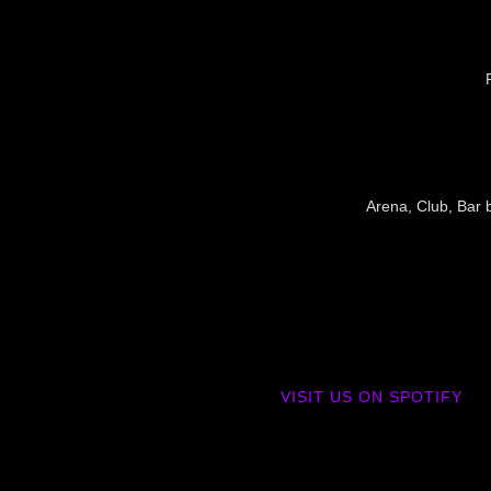
Arena, Club, Bar b
VISIT US ON SPOTIFY